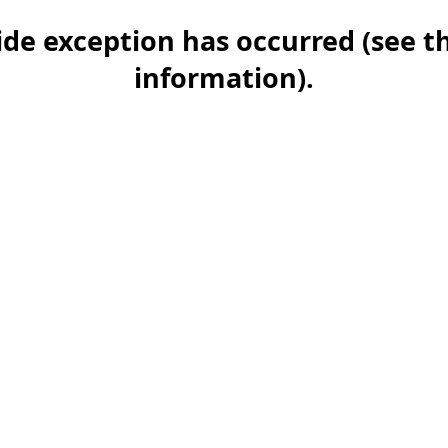
-side exception has occurred (see 
information)
.