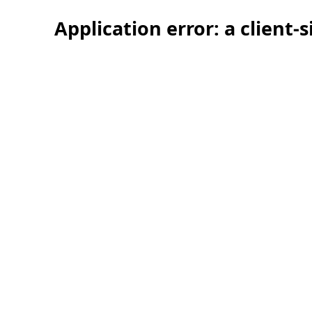
Application error: a client