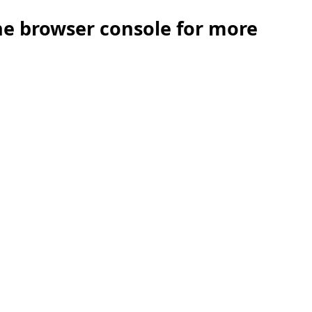
the browser console for more