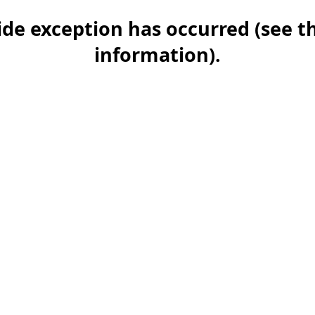
-side exception has occurred (see 
information)
.