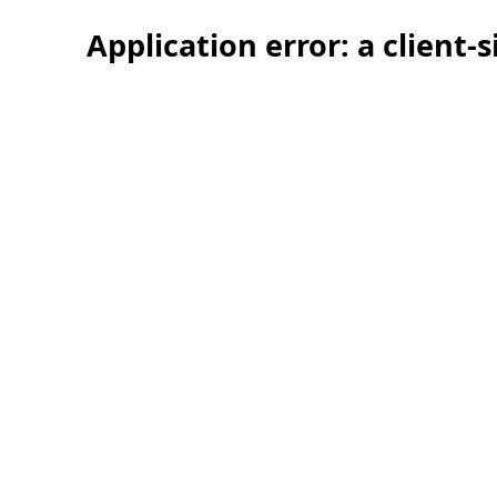
Application error: a client