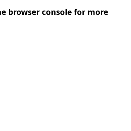
the browser console for more