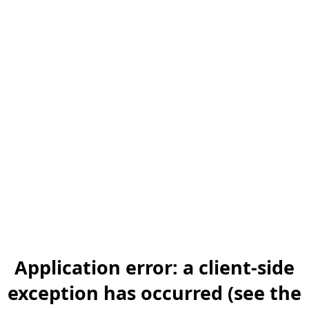
Application error: a client-side
exception has occurred (see the