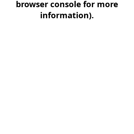
browser console for more
information)
.