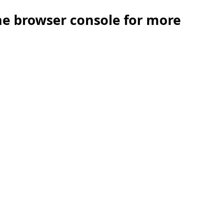
the browser console for more