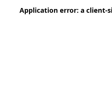
Application error: a client