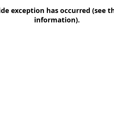
-side exception has occurred (see 
information)
.