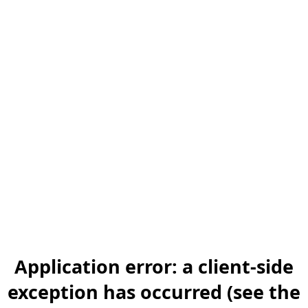
Application error: a client-side
exception has occurred (see the