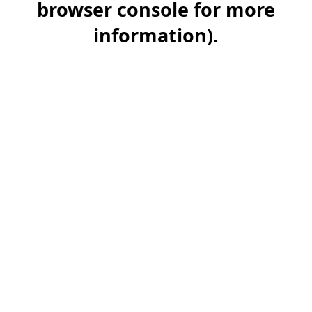
browser console for more
information)
.