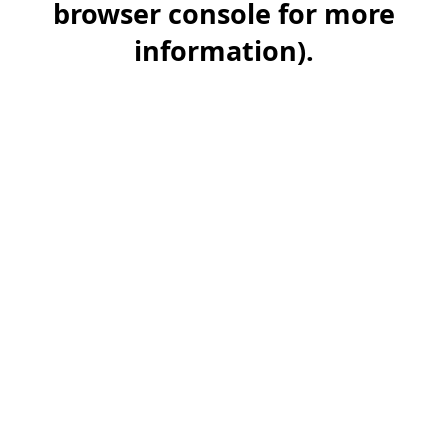
browser console for more
information)
.