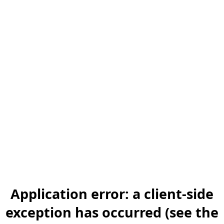
Application error: a client-side
exception has occurred (see the