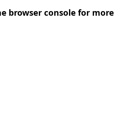
the browser console for more