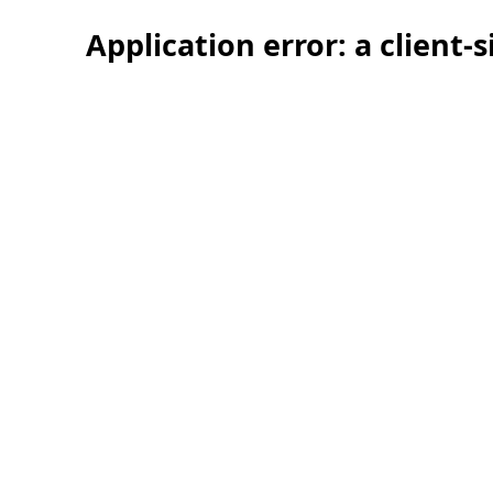
Application error: a client