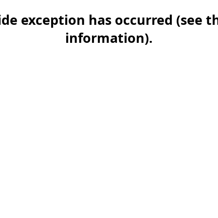
-side exception has occurred (see 
information)
.