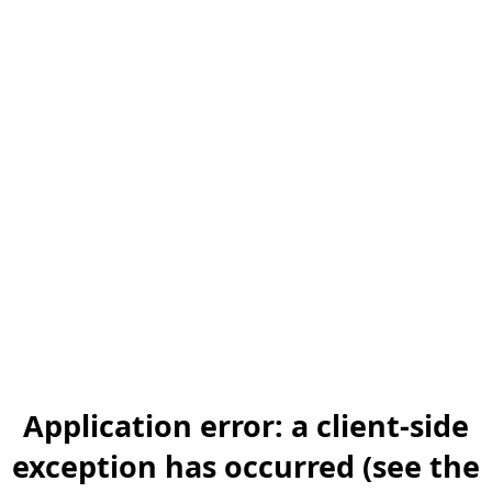
Application error: a client-side
exception has occurred (see the