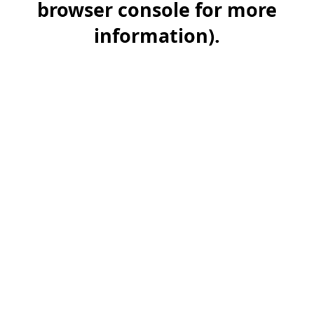
browser console for more
information)
.