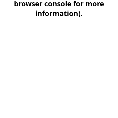
browser console for more
information)
.