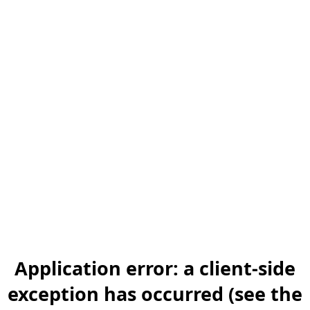
Application error: a client-side
exception has occurred (see the