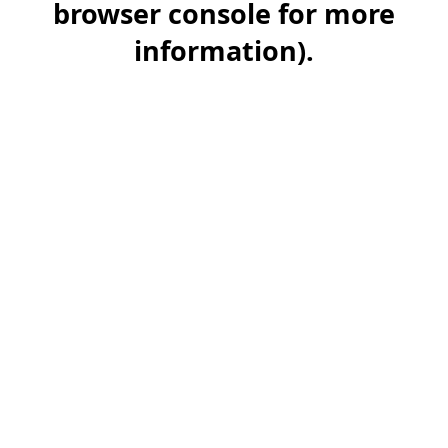
browser console for more
information)
.