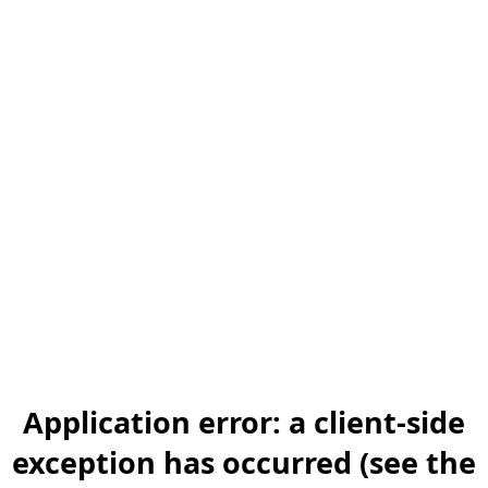
Application error: a client-side
exception has occurred (see the