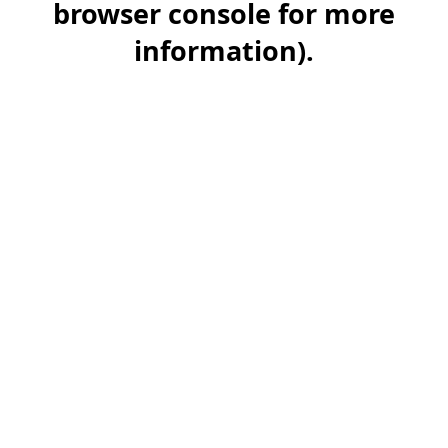
browser console for more
information)
.