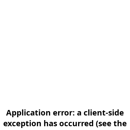
Application error: a client-side
exception has occurred (see the