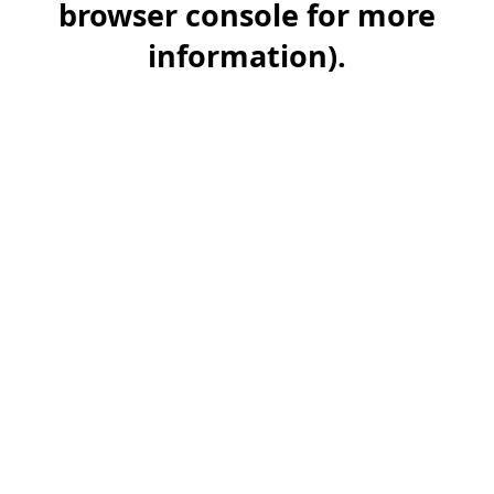
browser console for more
information)
.