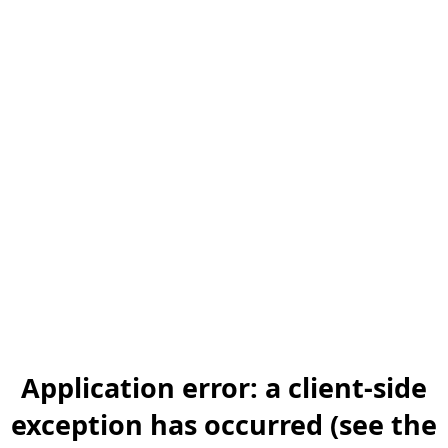
Application error: a client-side
exception has occurred (see the