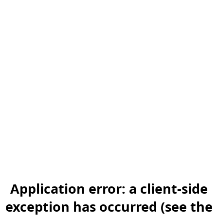
Application error: a client-side
exception has occurred (see the