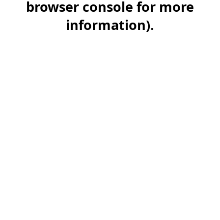
browser console for more
information)
.