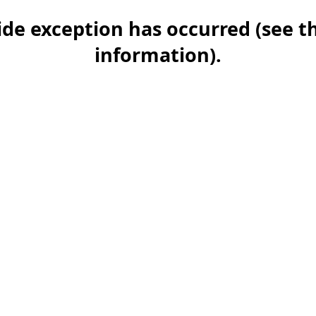
-side exception has occurred (see 
information)
.