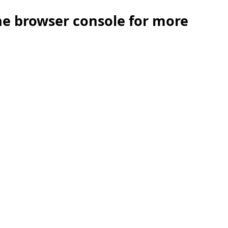
the browser console for more