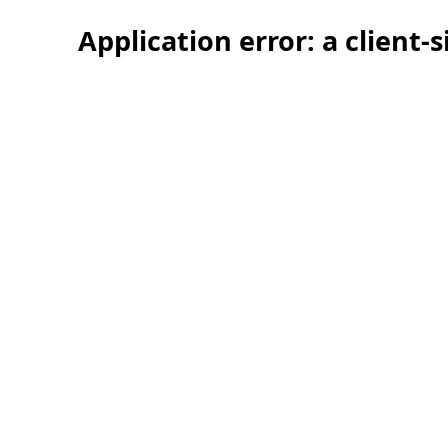
Application error: a client