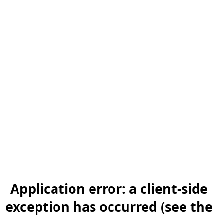
Application error: a client-side
exception has occurred (see the