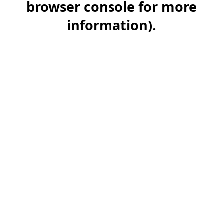
browser console for more
information)
.