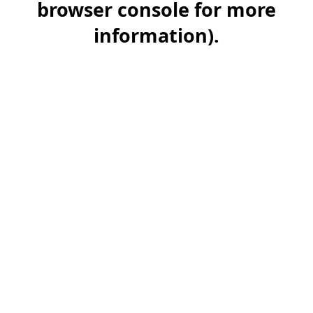
browser console for more
information)
.