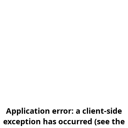
Application error: a client-side
exception has occurred (see the