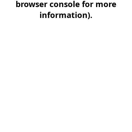
browser console for more
information)
.