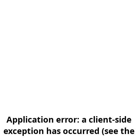
Application error: a client-side
exception has occurred (see the