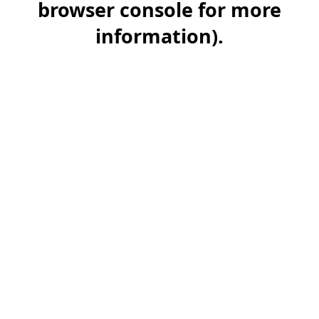
browser console for more
information)
.