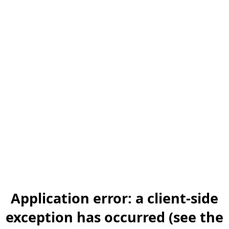
Application error: a client-side
exception has occurred (see the