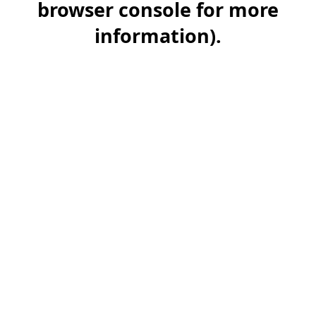
browser console for more
information)
.