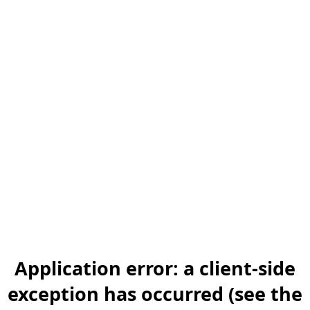
Application error: a client-side
exception has occurred (see the