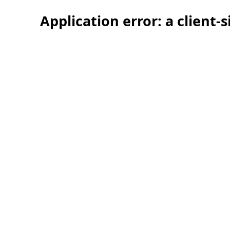
Application error: a client