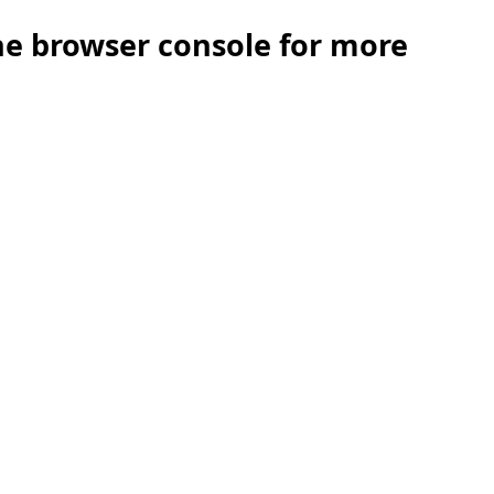
the browser console for more