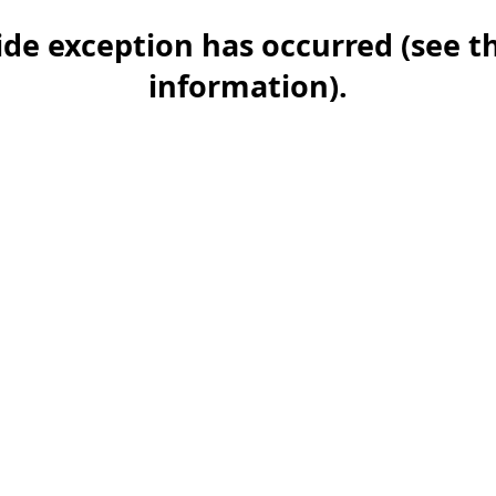
-side exception has occurred (see 
information)
.