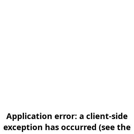
Application error: a client-side
exception has occurred (see the