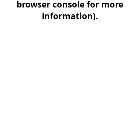
browser console for more
information)
.