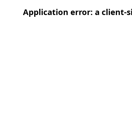
Application error: a client