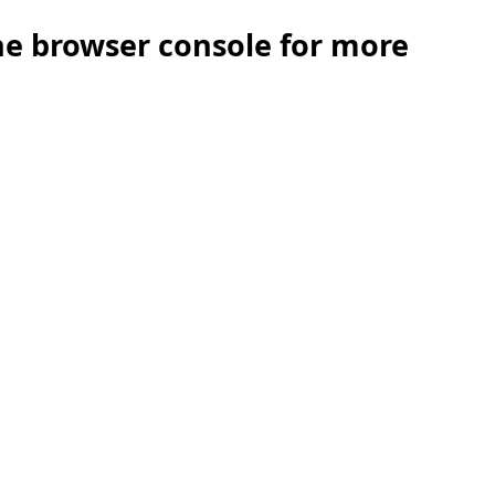
the browser console for more