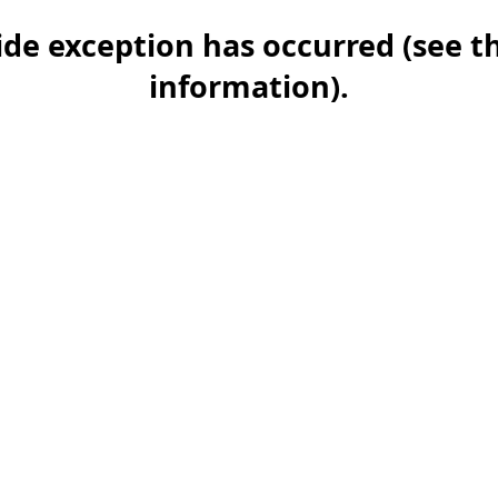
-side exception has occurred (see 
information)
.