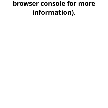
browser console for more
information)
.