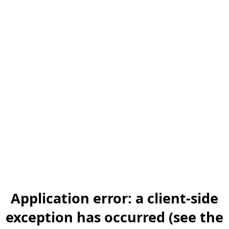
Application error: a client-side
exception has occurred (see the