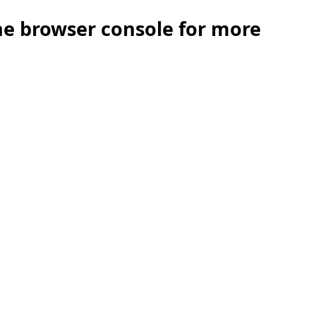
the browser console for more