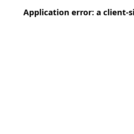
Application error: a client