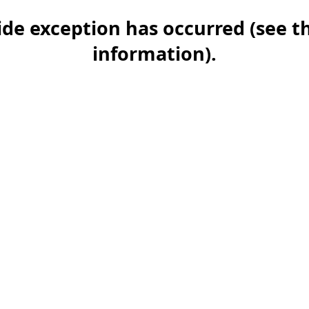
-side exception has occurred (see 
information)
.