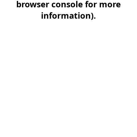
browser console for more
information)
.