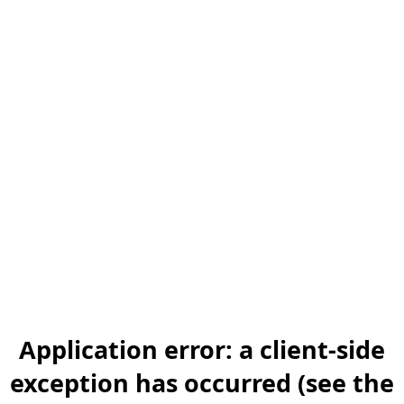
Application error: a client-side
exception has occurred (see the