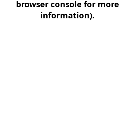
browser console for more
information)
.