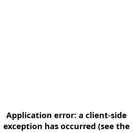
Application error: a client-side
exception has occurred (see the