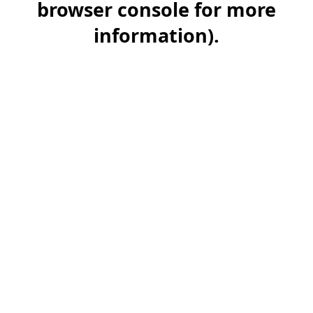
browser console for more
information)
.