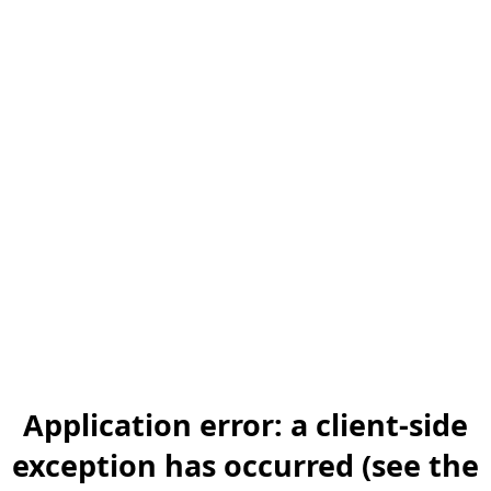
Application error: a client-side
exception has occurred (see the