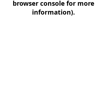
browser console for more
information)
.