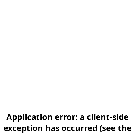
Application error: a client-side
exception has occurred (see the