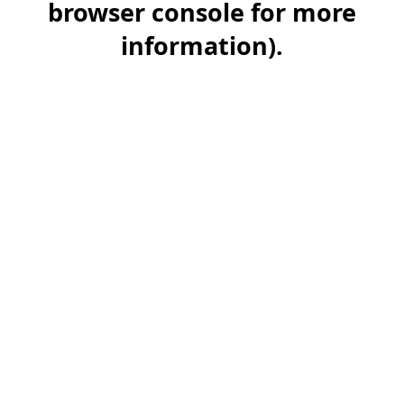
browser console for more
information)
.