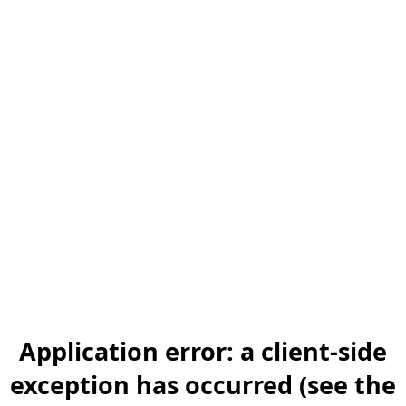
Application error: a client-side
exception has occurred (see the