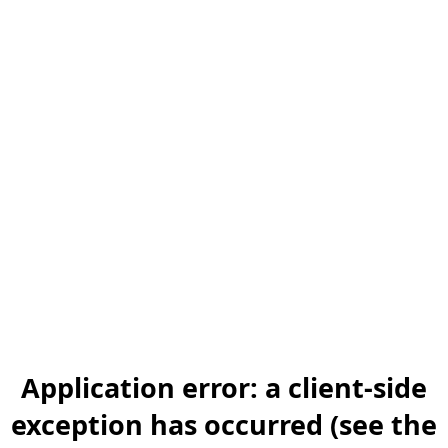
Application error: a client-side
exception has occurred (see the