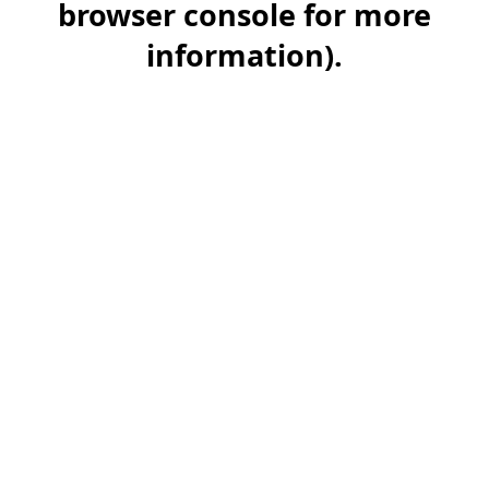
browser console for more
information)
.