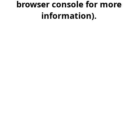
browser console for more
information)
.