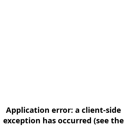
Application error: a client-side
exception has occurred (see the