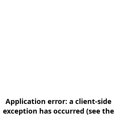
Application error: a client-side
exception has occurred (see the