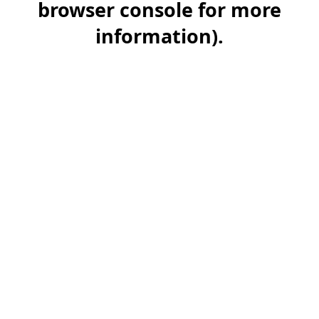
browser console for more
information)
.