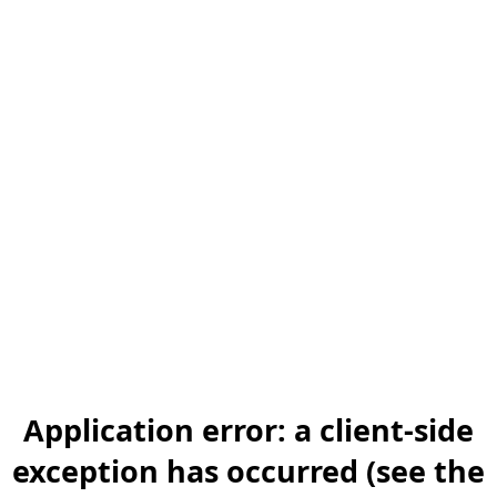
Application error: a client-side
exception has occurred (see the