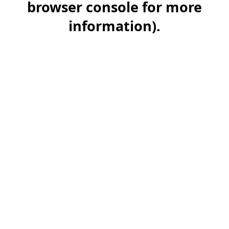
browser console for more
information)
.