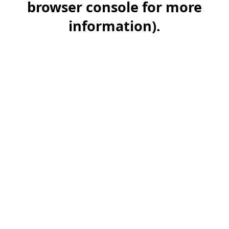
browser console for more
information)
.