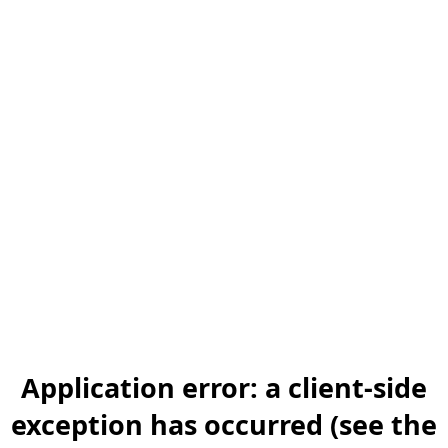
Application error: a client-side
exception has occurred (see the