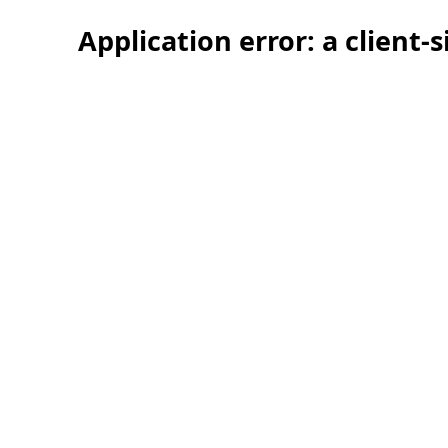
Application error: a client