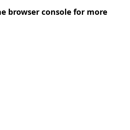
the browser console for more