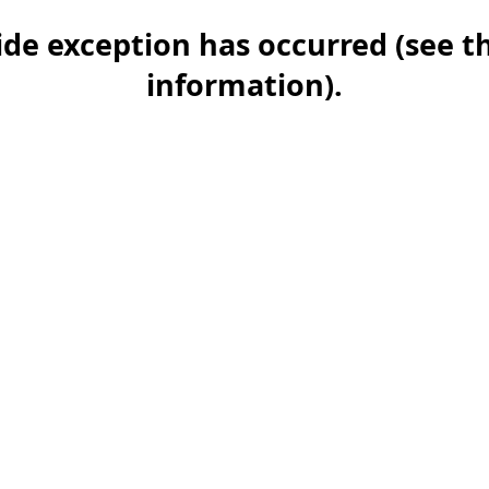
-side exception has occurred (see 
information)
.