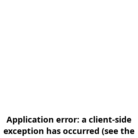
Application error: a client-side
exception has occurred (see the