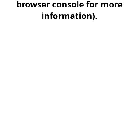
browser console for more
information)
.