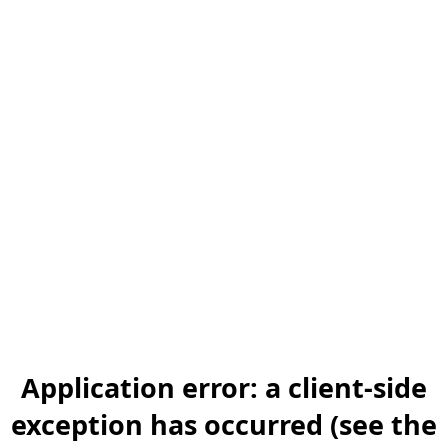
Application error: a client-side
exception has occurred (see the