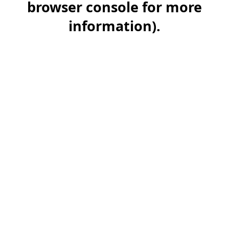
browser console for more
information)
.