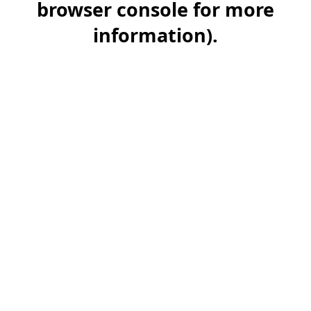
browser console for more
information)
.