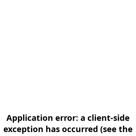
Application error: a client-side
exception has occurred (see the