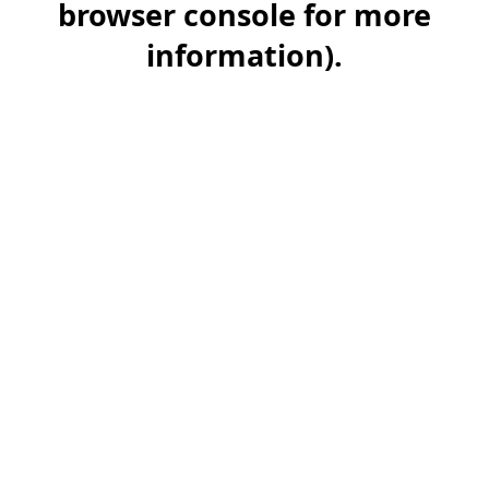
browser console for more
information)
.