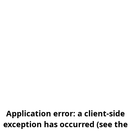
Application error: a client-side
exception has occurred (see the