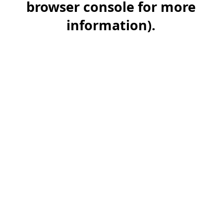
browser console for more
information)
.