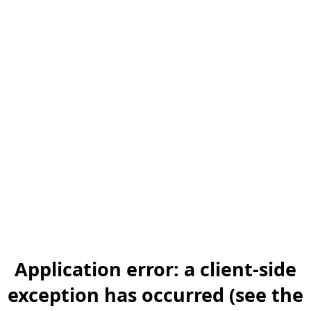
Application error: a client-side
exception has occurred (see the