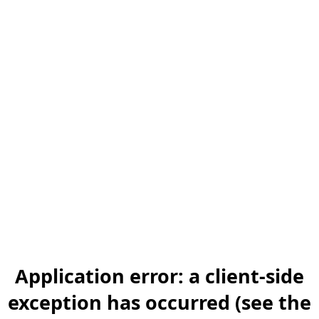
Application error: a client-side
exception has occurred (see the