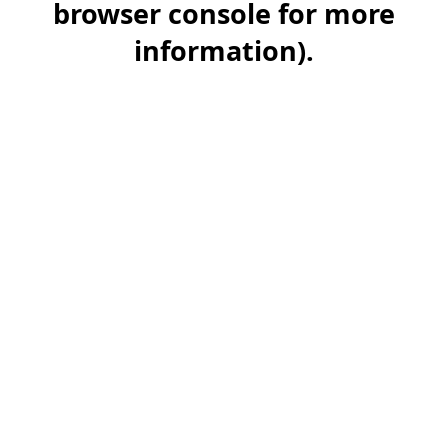
browser console for more
information)
.