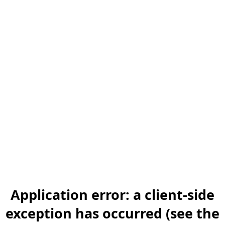
Application error: a client-side
exception has occurred (see the