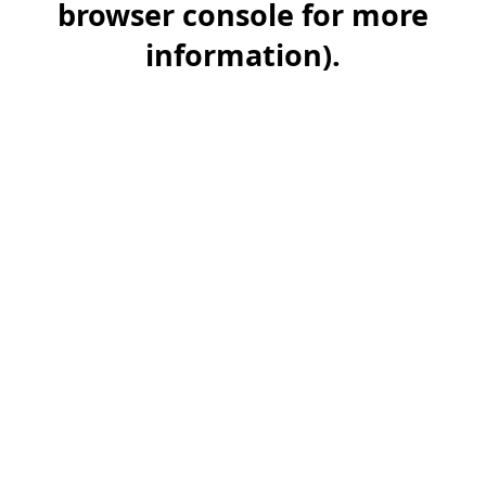
browser console for more
information)
.