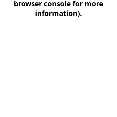
browser console for more
information)
.