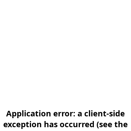
Application error: a client-side
exception has occurred (see the