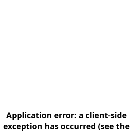
Application error: a client-side
exception has occurred (see the