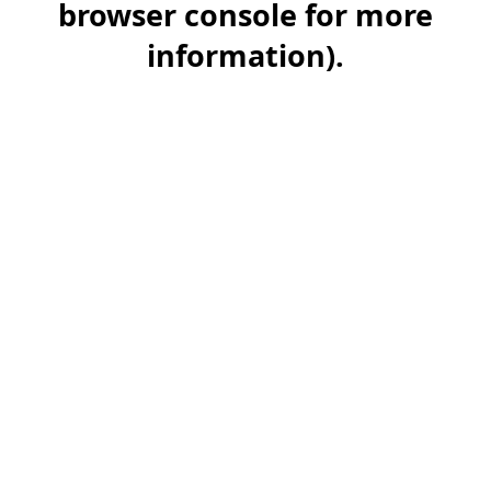
browser console for more
information)
.