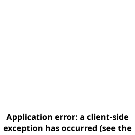
Application error: a client-side
exception has occurred (see the