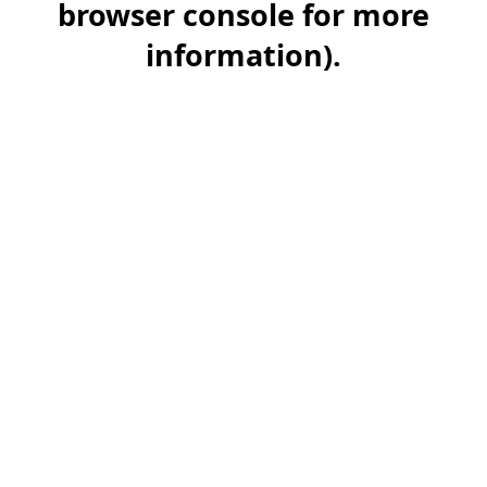
browser console for more
information)
.