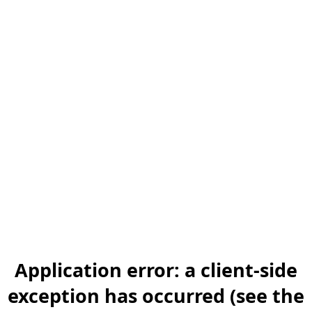
Application error: a client-side
exception has occurred (see the