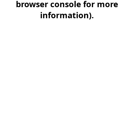
browser console for more
information)
.