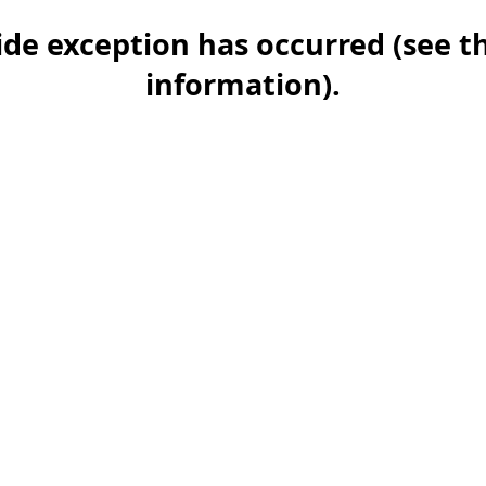
-side exception has occurred (see 
information)
.