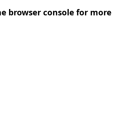
the browser console for more