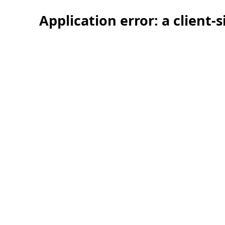
Application error: a client