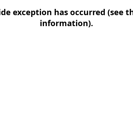
-side exception has occurred (see 
information)
.