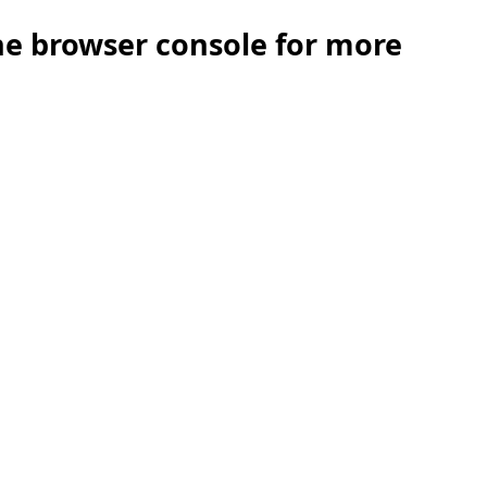
the browser console for more