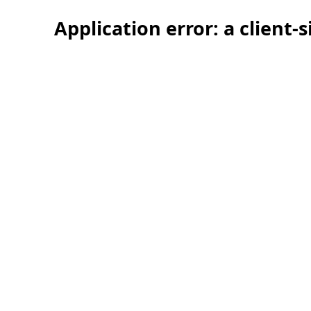
Application error: a client