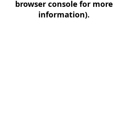
browser console for more
information)
.