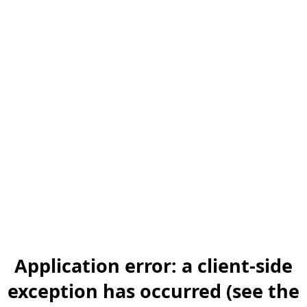
Application error: a client-side
exception has occurred (see the