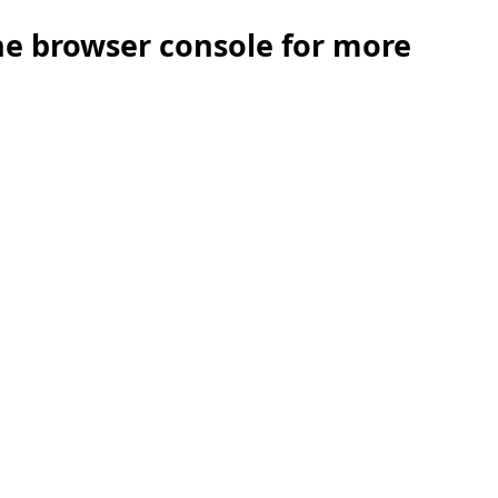
the browser console for more