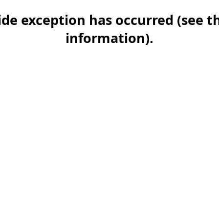
-side exception has occurred (see 
information)
.