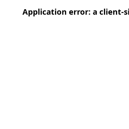
Application error: a client